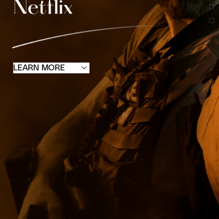
Netflix
LEARN MORE
STARS COLLECTIVE was founded in
California, USA, in 2020 by Peter Luo and his
core team. It is based on the principles of