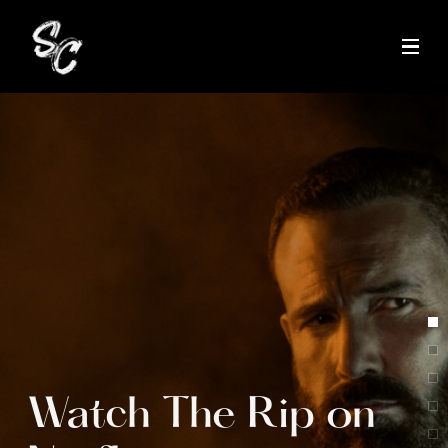
Tap to unmute
Watch The Rip on